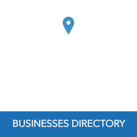
BUSINESSES DIRECTORY