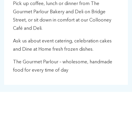
Pick up coffee, lunch or dinner from The
Gourmet Parlour Bakery and Deli on Bridge
Street, or sit down in comfort at our Collooney
Café and Deli.
Ask us about event catering, celebration cakes
and Dine at Home fresh frozen dishes.
The Gourmet Parlour – wholesome, handmade
food for every time of day