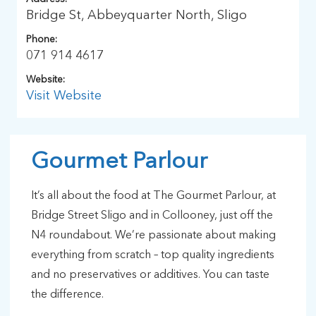
Bridge St, Abbeyquarter North, Sligo
Phone:
071 914 4617
Website:
Visit Website
Gourmet Parlour
It’s all about the food at The Gourmet Parlour, at
Bridge Street Sligo and in Collooney, just off the
N4 roundabout. We’re passionate about making
everything from scratch – top quality ingredients
and no preservatives or additives. You can taste
the difference.