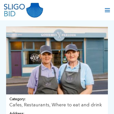
Category:
Cafes, Restaurants, Where to eat and drink
Address: