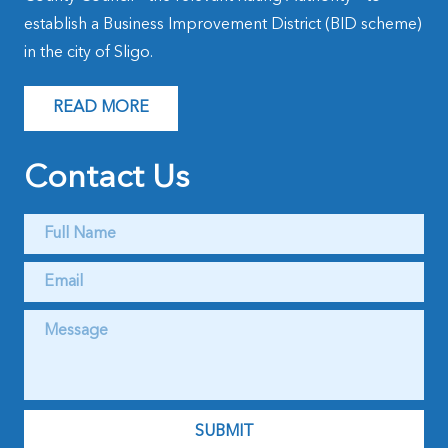
establish a Business Improvement District (BID scheme)
in the city of Sligo.
READ MORE
Contact Us
Full
Name
*
Email
*
Message
*