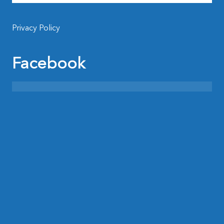
Privacy Policy
Facebook