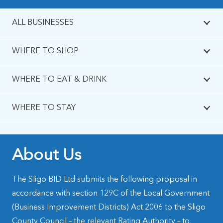
ALL BUSINESSES
WHERE TO SHOP
WHERE TO EAT & DRINK
WHERE TO STAY
About Us
The Sligo BID Ltd submits the following proposal in
accordance with section 129C of the Local Government
(Business Improvement Districts) Act 2006 to the Sligo
County Council – the relevant Rating Authority – to