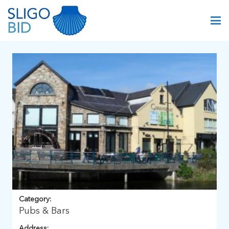
Category:
Pubs & Bars
Address: