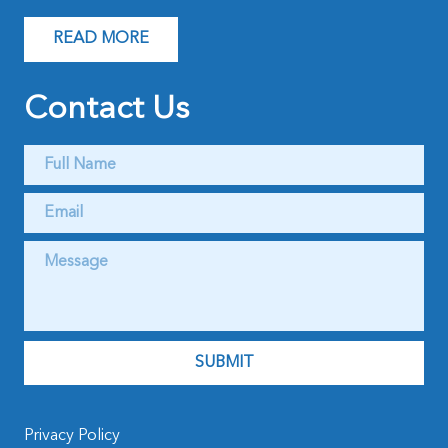
READ MORE
Contact Us
Full
Name
*
Email
*
Message
*
Privacy Policy