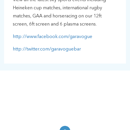
Heineken cup matches, international rugby
matches, GAA and horseracing on our 12ft
screen, 6ft screen and 6 plasma screens.
http://www.facebook.com/garavogue
http://twitter.com/garavoguebar