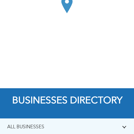
BUSINESSES DIRECTORY
ALL BUSINESSES