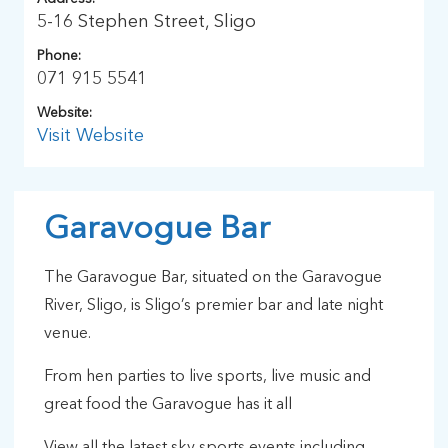
5-16 Stephen Street, Sligo
Phone:
071 915 5541
Website:
Visit Website
Garavogue Bar
The Garavogue Bar, situated on the Garavogue
River, Sligo, is Sligo’s premier bar and late night
venue.
From hen parties to live sports, live music and
great food the Garavogue has it all
View all the latest sky sports events including