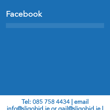
Facebook
Tel: 085 758 4434 | email
info@sligobid.ie
or
gail@sligobid.ie |