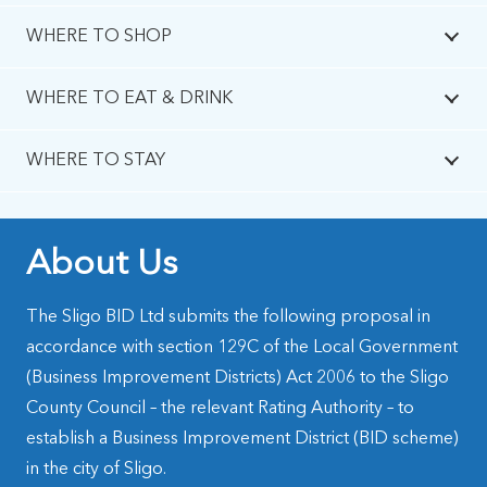
WHERE TO SHOP
WHERE TO EAT & DRINK
WHERE TO STAY
About Us
The Sligo BID Ltd submits the following proposal in
accordance with section 129C of the Local Government
(Business Improvement Districts) Act 2006 to the Sligo
County Council – the relevant Rating Authority – to
establish a Business Improvement District (BID scheme)
in the city of Sligo.