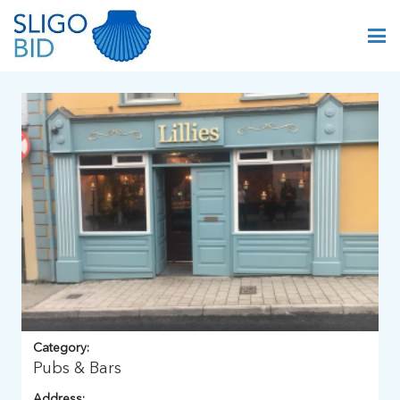
Category:
Pubs & Bars
Address: