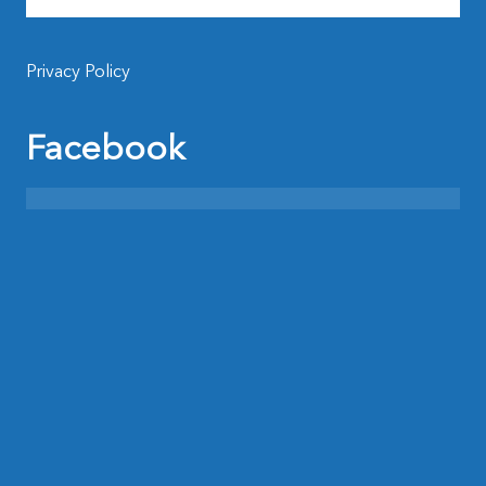
Privacy Policy
Facebook