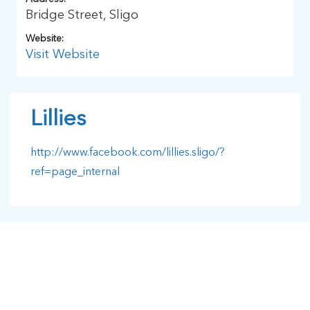
Bridge Street, Sligo
Website:
Visit Website
Lillies
http://www.facebook.com/lillies.sligo/?
ref=page_internal