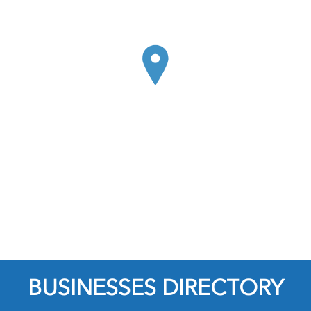
BUSINESSES DIRECTORY