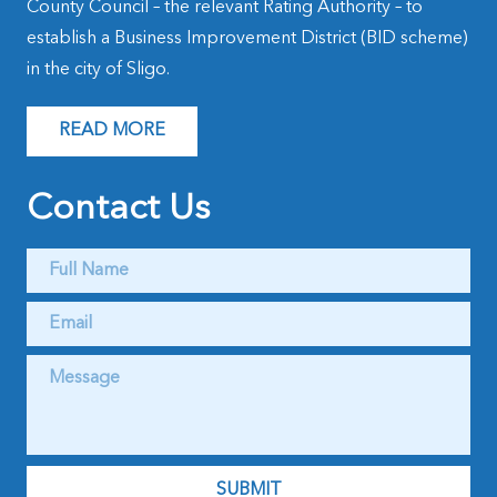
County Council – the relevant Rating Authority – to
establish a Business Improvement District (BID scheme)
in the city of Sligo.
READ MORE
Contact Us
Full
Name
*
Email
*
Message
*