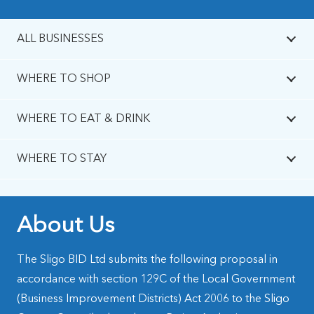
ALL BUSINESSES
WHERE TO SHOP
WHERE TO EAT & DRINK
WHERE TO STAY
About Us
The Sligo BID Ltd submits the following proposal in
accordance with section 129C of the Local Government
(Business Improvement Districts) Act 2006 to the Sligo